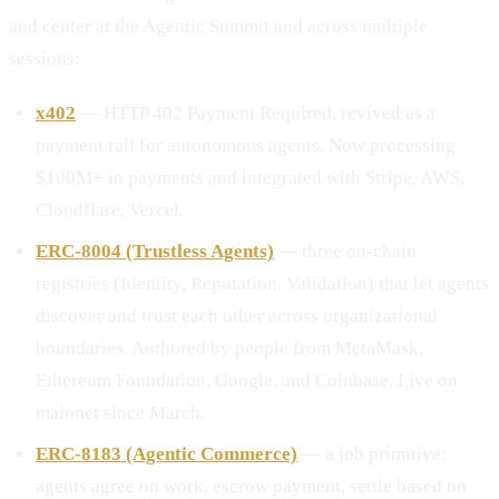
and center at the Agentic Summit and across multiple
sessions:
x402
— HTTP 402 Payment Required, revived as a
payment rail for autonomous agents. Now processing
$100M+ in payments and integrated with Stripe, AWS,
Cloudflare, Vercel.
ERC-8004 (Trustless Agents)
— three on-chain
registries (Identity, Reputation, Validation) that let agents
discover and trust each other across organizational
boundaries. Authored by people from MetaMask,
Ethereum Foundation, Google, and Coinbase. Live on
mainnet since March.
ERC-8183 (Agentic Commerce)
— a job primitive:
agents agree on work, escrow payment, settle based on