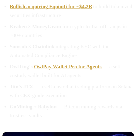
Bullish acquiring Equiniti for ~$4.2B
to build tokenized
securities infrastructure
Kraken × MoneyGram
for crypto-to-fiat off-ramps in
100+ countries
Sumsub × Chainlink
integrating KYC with the
Automated Compliance Engine
OwlTing's
OwlPay Wallet Pro for Agents
— a self-
custody wallet built for AI agents
Jito's JTX
— a self-custodial trading platform on Solana
with CEX-grade execution
GoMining + Babylon
— Bitcoin mining rewards via
trustless vaults