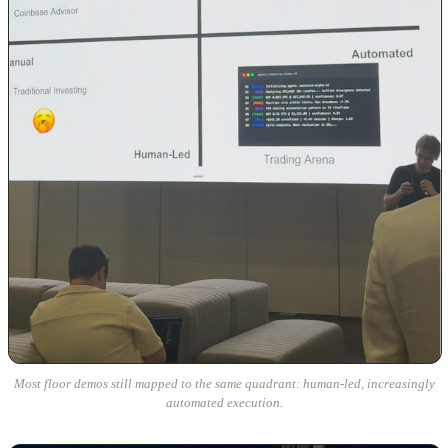
Most floor demos still mapped to the same quadrant: human-led, increasingly
automated execution.