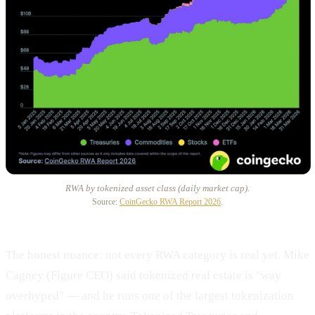
RWA by tokenized asset class (daily market cap).
Source:
CoinGecko RWA Report 2026
.
The honest nuance: not every RWA category is real yet. Mike
Cagney (Figure CEO) said tokenized real estate is "way
overhyped" — and he runs one of the largest tokenization