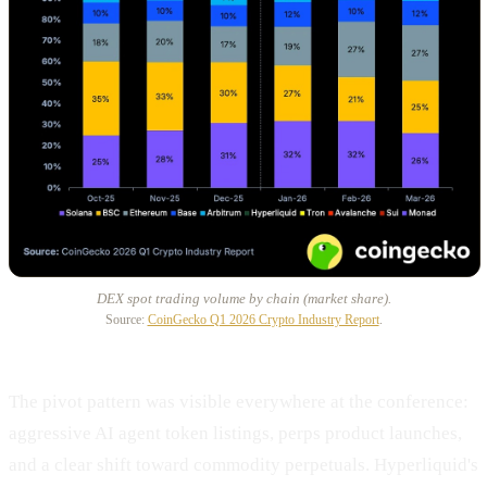
DEX spot trading volume by chain (market share).
Source:
CoinGecko Q1 2026 Crypto Industry Report
.
The pivot pattern was visible everywhere at the conference:
aggressive AI agent token listings, perps product launches,
and a clear shift toward commodity perpetuals. Hyperliquid's