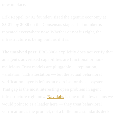
now in place.
Erik Reppel (x402 founder) sized the agentic economy at
$3-5T by 2030
on the Consensus stage. That number is
repeated everywhere now. Whether or not it's right, the
infrastructure is being built as if it is.
The unsolved part:
ERC-8004 explicitly does not verify that
an agent's advertised capabilities are functional or non-
malicious. Trust models are pluggable — reputation,
validation, TEE attestation — but the actual behavioral
verification layer is left as an exercise for the ecosystem.
That gap is the most interesting open problem in agent
infrastructure right now.
Navalabs
is one of the few teams we
would point to as a leader here — they treat behavioral
verification as the product, not a bullet on a standards deck.