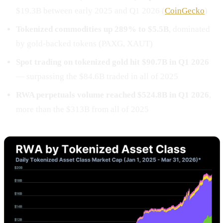
$19.3B between early 2025 and Q1 2026 (
CoinGecko
)
Tokenized commodities up 289% to $5.5B
, dominated
by gold-backed tokens (PAXG, XAUT)
Spot trading on tokenized gold hit $90.7B in Q1 2026
— surpassing the $84.6B traded in all of 2025
RWA perpetuals volume reached $524.8B in Q1 2026
,
more than the $313B from all of 2025