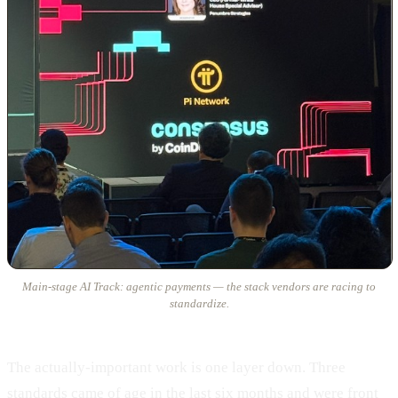
Main-stage AI Track: agentic payments — the stack vendors are racing to
standardize.
The actually-important work is one layer down. Three
standards came of age in the last six months and were front