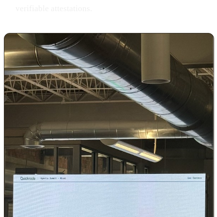
verifiable attestations.