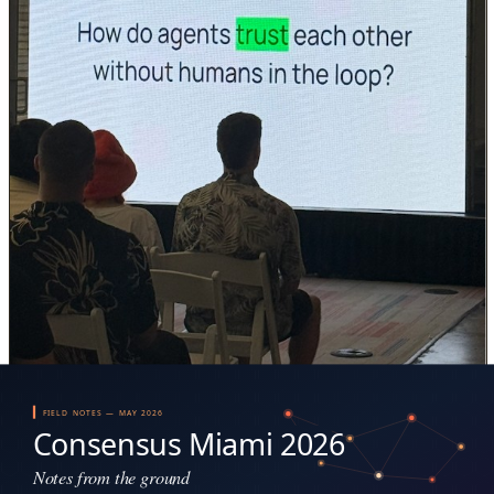
Agentic Summit (QuickNode): the question every registry standard bumps into.