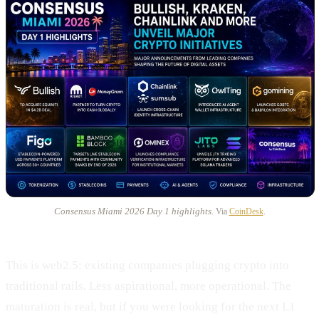
Consensus Miami 2026 Day 1 highlights.
Via
CoinDesk
.
This is web2.5: existing companies plugging crypto into
traditional rails. Less aspirational, more operational. The
maturation is real, but if you were looking for the next L1