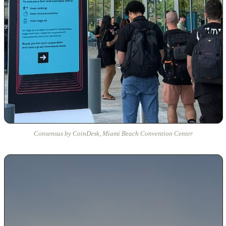
Consensus by CoinDesk, Miami Beach Convention Center