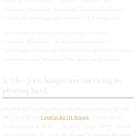
platforms in the country. Tokenized Treasuries and
tokenized commodities are scaling. Tokenized real estate
still hits the same legal-title-transfer wall it always did.
For founders preparing token launches or treasury
structures, this matters. Pre-TGE foundation work
increasingly involves real RWA exposure decisions, not just
speculative token mechanics. The space has graduated.
5. Tier-2 exchanges are surviving by
pivoting hard.
Q1 2026 spot trading volume on centralized exchanges fell
-39.1%
to $2.7T (
CoinGecko Q1 Report
). March was the
weakest month at $0.8T — the lowest single-month volume
since November 2023.
All top 10 spot CEXes saw declines