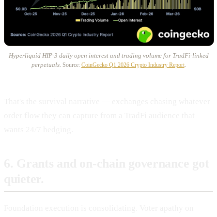
Hyperliquid HIP-3 daily open interest and trading volume for TradFi-linked
perpetuals.
Source:
CoinGecko Q1 2026 Crypto Industry Report
.
That's the survival narrative — exchanges chasing whatever
order flow they can capture from a TradFi audience that
wants 24/7 hedging.
6. Grants and on-chain governance got
quieter.
Foundation execution is consolidating. Voter apathy on