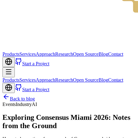
Products
Services
Approach
Research
Open Source
Blog
Contact
Start a Project
Products
Services
Approach
Research
Open Source
Blog
Contact
Start a Project
Back to blog
Events
Industry
AI
Exploring Consensus Miami 2026: Notes
from the Ground