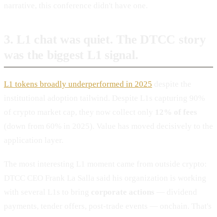
narrative, this conference didn't have one.
3. L1 chat was quiet. The DTCC story
was the biggest L1 signal.
L1 tokens broadly underperformed in 2025
despite the
institutional adoption tailwind. Despite L1s capturing 90%
of crypto market cap, they now collect only
12% of fees
(down from 60% in 2025). Value has moved decisively to the
application layer.
The most interesting L1 moment came from outside crypto:
DTCC CEO Frank La Salla said his organization is working
with several L1s to bring
corporate actions
— dividend
payments, tender offers, post-trade events — onchain. That's