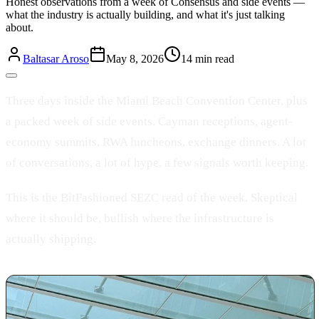
Honest observations from a week of Consensus and side events —
what the industry is actually building, and what it's just talking
about.
Baltasar Aroso
May 8, 2026
14 min read
Three days inside the Miami Beach Convention Center, plus
a packed week of side events. Cayman receptions, agent-
economy summits, RWA luncheons, exchange dinners. A lot
of conversations, a lot of hype, a few signals worth keeping.
This is the BitFashioned SEZC read of the week. Skeptical
where it should be, bullish where the infrastructure is
actually shipping.