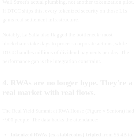
Wall Street's actual plumbing, not another tokenization pilot.
If DTCC ships this, every tokenized security on those L1s
gains real settlement infrastructure.
Notably, La Salla also flagged the bottleneck: most
blockchains take days to process corporate actions, while
DTCC handles millions of dividend payments per day. The
performance gap is the integration constraint.
4. RWAs are no longer hype. They're a
real market with real flows.
The Real Yield Summit at RWA House (Figure × Sentora) had
~900 people. The data backs the attendance:
Tokenized RWAs (ex-stablecoins) tripled
from $5.4B to