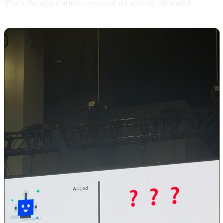
That's the application layer, and it's already saturated.