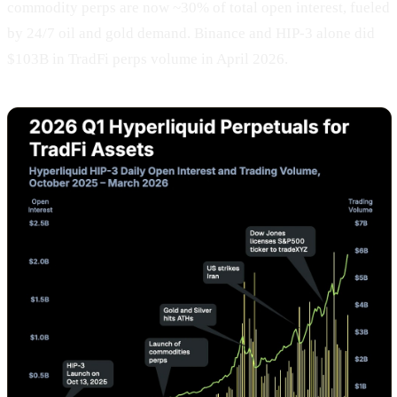
commodity perps are now ~30% of total open interest, fueled
by 24/7 oil and gold demand. Binance and HIP-3 alone did
$103B in TradFi perps volume in April 2026.