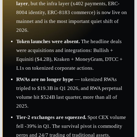
layer
, but the infra layer (x402 payments, ERC-
8004 identity, ERC-8183 commerce) is now live on
mainnet and is the most important quiet shift of
2026.
Token launches were absent.
The headline deals
were acquisitions and integrations: Bullish +
Equiniti ($4.2B), Kraken + MoneyGram, DTCC +
L1s on tokenized corporate actions.
RWAs are no longer hype
— tokenized RWAs
tripled to $19.3B in Q1 2026, and RWA perpetual
volume hit $524B last quarter, more than all of
2025.
Tier-2 exchanges are squeezed.
Spot CEX volume
fell -39% in Q1. The survival pivot is commodity
perps and 24/7 trading of traditional assets.