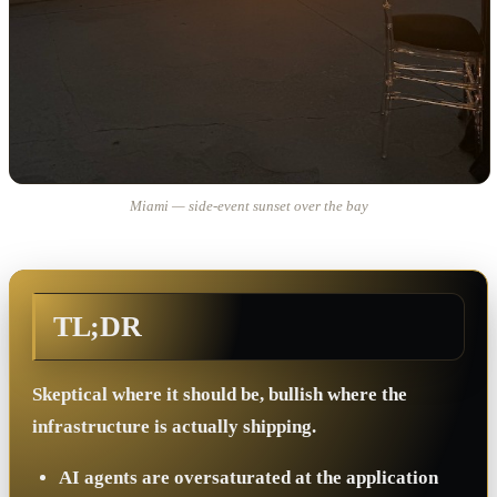
Miami — side-event sunset over the bay
TL;DR
Skeptical where it should be, bullish where the
infrastructure is actually shipping.
AI agents are oversaturated at the application