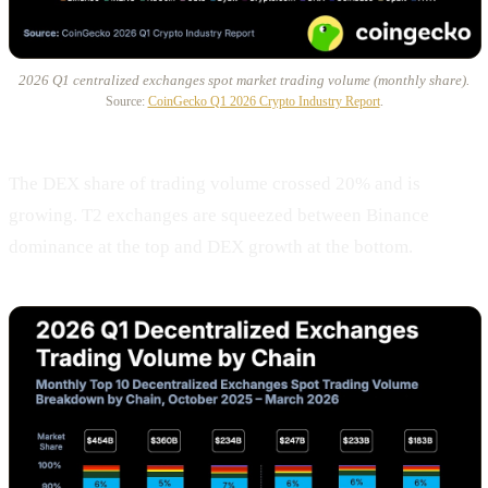
2026 Q1 centralized exchanges spot market trading volume (monthly share).
Source:
CoinGecko Q1 2026 Crypto Industry Report
.
The DEX share of trading volume crossed 20% and is
growing. T2 exchanges are squeezed between Binance
dominance at the top and DEX growth at the bottom.