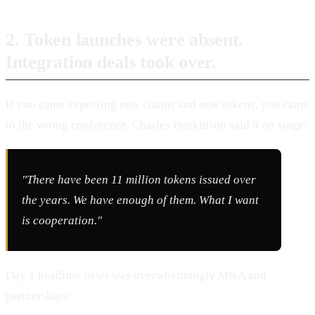
2. Token launches were absent.
Integration deals took over.
If you came expecting new chains and new tokens, you came
to the wrong conference. Charles Hoskinson said it on stage:
"There have been 11 million tokens issued over
the years. We have enough of them. What I want
is cooperation."
Day 1 headline news was overwhelmingly M&A and
partnerships: