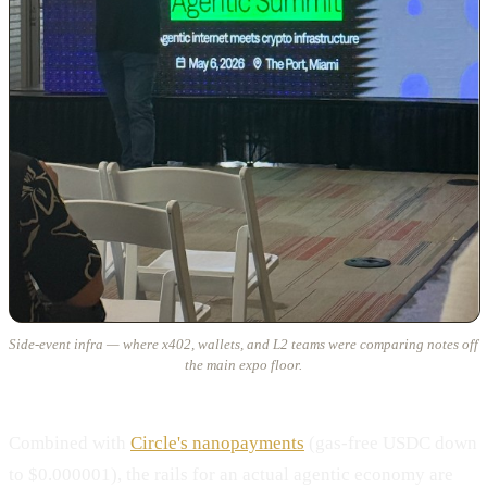
Side-event infra — where x402, wallets, and L2 teams were comparing notes off
the main expo floor.
Combined with
Circle's nanopayments
(gas-free USDC down
to $0.000001), the rails for an actual agentic economy are