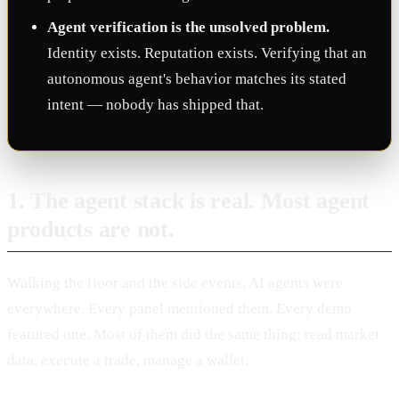
Agent verification is the unsolved problem.
Identity exists. Reputation exists. Verifying that an
autonomous agent's behavior matches its stated
intent — nobody has shipped that.
1. The agent stack is real. Most agent
products are not.
Walking the floor and the side events, AI agents were
everywhere. Every panel mentioned them. Every demo
featured one. Most of them did the same thing: read market
data, execute a trade, manage a wallet.