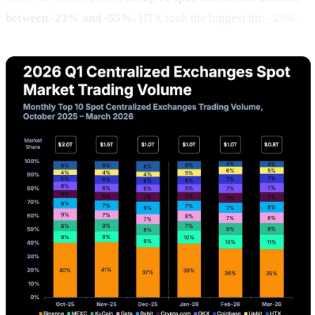
between -23% and -55%.
HTX took the biggest hit: -55%.