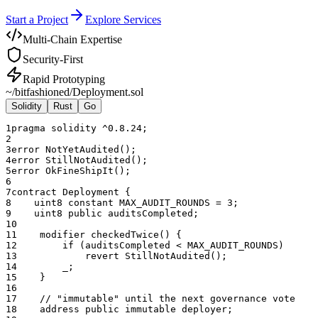
Start a Project
Explore Services
Multi-Chain Expertise
Security-First
Rapid Prototyping
~/bitfashioned/
Deployment.sol
Solidity
Rust
Go
1
pragma solidity ^0.8.24;
2
3
error NotYetAudited();
4
error StillNotAudited();
5
error OkFineShipIt();
6
7
contract Deployment {
8
    uint8 constant MAX_AUDIT_ROUNDS = 3;
9
    uint8 public auditsCompleted;
10
11
    modifier checkedTwice() {
12
        if (auditsCompleted < MAX_AUDIT_ROUNDS)
13
            revert StillNotAudited();
14
        _;
15
    }
16
17
    // "immutable" until the next governance vote
18
    address public immutable deployer;