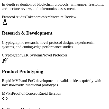
In-depth evaluation of blockchain protocols, whitepaper feasibility,
architecture review, and tokenomics assessment.
Protocol Audits
Tokenomics
Architecture Review
Research & Development
Cryptographic research, novel protocol design, experimental
systems, and cutting-edge performance studies.
Cryptography
ZK Systems
Novel Protocols
Product Prototyping
Rapid MVP and PoC development to validate ideas quickly with
investor-ready, functional prototypes.
MVPs
Proof of Concept
Rapid Iteration