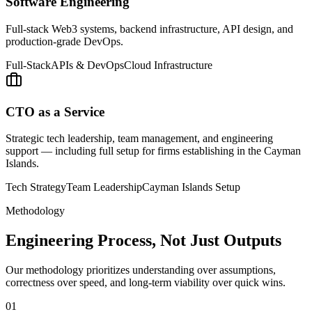
Software Engineering
Full-stack Web3 systems, backend infrastructure, API design, and
production-grade DevOps.
Full-Stack
APIs & DevOps
Cloud Infrastructure
CTO as a Service
Strategic tech leadership, team management, and engineering
support — including full setup for firms establishing in the Cayman
Islands.
Tech Strategy
Team Leadership
Cayman Islands Setup
Methodology
Engineering Process, Not Just Outputs
Our methodology prioritizes understanding over assumptions,
correctness over speed, and long-term viability over quick wins.
01