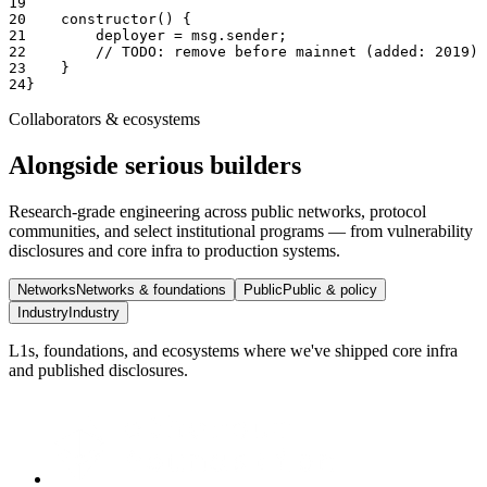
19
20
    constructor() {
21
        deployer = msg.sender;
22
        // TODO: remove before mainnet (added: 2019)
23
    }
24
}
Collaborators & ecosystems
Alongside serious builders
Research-grade engineering across public networks, protocol
communities, and select institutional programs — from vulnerability
disclosures and core infra to production systems.
Networks
Networks & foundations
Public
Public & policy
Industry
Industry
L1s, foundations, and ecosystems where we've shipped core infra
and published disclosures.