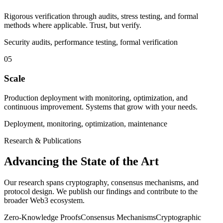
Rigorous verification through audits, stress testing, and formal
methods where applicable. Trust, but verify.
Security audits, performance testing, formal verification
05
Scale
Production deployment with monitoring, optimization, and
continuous improvement. Systems that grow with your needs.
Deployment, monitoring, optimization, maintenance
Research & Publications
Advancing the State of the Art
Our research spans cryptography, consensus mechanisms, and
protocol design. We publish our findings and contribute to the
broader Web3 ecosystem.
Zero-Knowledge Proofs
Consensus Mechanisms
Cryptographic