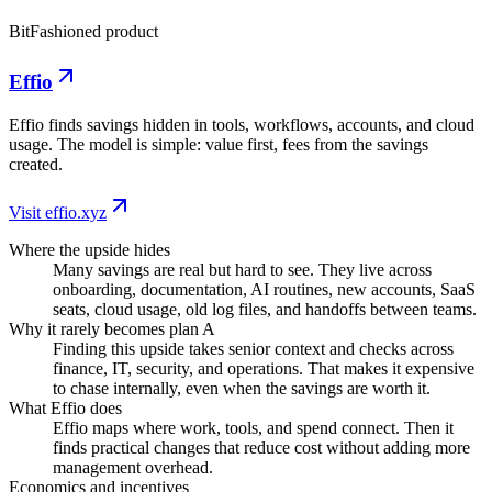
BitFashioned product
Effio
Effio finds savings hidden in tools, workflows, accounts, and cloud
usage. The model is simple: value first, fees from the savings
created.
Visit effio.xyz
Where the upside hides
Many savings are real but hard to see. They live across
onboarding, documentation, AI routines, new accounts, SaaS
seats, cloud usage, old log files, and handoffs between teams.
Why it rarely becomes plan A
Finding this upside takes senior context and checks across
finance, IT, security, and operations. That makes it expensive
to chase internally, even when the savings are worth it.
What Effio does
Effio maps where work, tools, and spend connect. Then it
finds practical changes that reduce cost without adding more
management overhead.
Economics and incentives