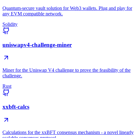
Quantum-secure vault solution for Web3 wallets. Plug and play for
any EVM compatible network.
Solidity
uniswapv4-challenge-miner
Miner for the Uniswap V4 challenge to prove the feasibility of the
challenge.
Rust
xxbft-calcs
Calculations for the xxBFT consensus mechanism - a novel linearly
scalable consensus protocol.