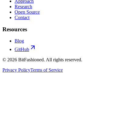
Approach
Research
Open Source
Contact
Resources
Blog
GitHub
© 2026 BitFashioned. All rights reserved.
Privacy Policy
Terms of Service