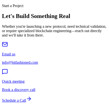
Start a Project
Let's Build Something Real
Whether you're launching a new protocol, need technical validation,
or require specialized blockchain engineering—reach out directly
and we'll take it from there.
Email us
info@bitfashioned.com
Quick meeting
Book a discovery call
Schedule a Call