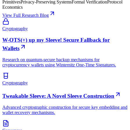
Primitives
Privacy-Preserving Systems
Formal Verification
Protocol
Economics
View Full Research Blog
Cryptography
W-OTS(+) up my Sleeve! Secure Fallback for
Wallets
Research on quantum-secure backup mechanisms for
cryptocurrency wallets using Winternitz One-Time Signatures.
Cryptography
Tweakable Sleeve: A Novel Sleeve Construction
Advanced cryptographic construction for secure key embedding and
wallet recovery mechanisms.