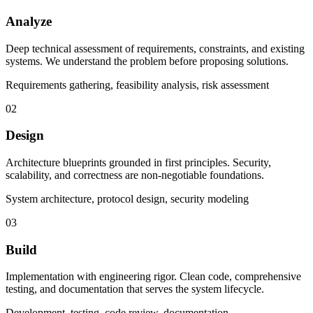
Analyze
Deep technical assessment of requirements, constraints, and existing
systems. We understand the problem before proposing solutions.
Requirements gathering, feasibility analysis, risk assessment
02
Design
Architecture blueprints grounded in first principles. Security,
scalability, and correctness are non-negotiable foundations.
System architecture, protocol design, security modeling
03
Build
Implementation with engineering rigor. Clean code, comprehensive
testing, and documentation that serves the system lifecycle.
Development, testing, code review, documentation