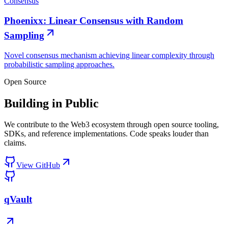
Consensus
Phoenixx: Linear Consensus with Random
Sampling
Novel consensus mechanism achieving linear complexity through
probabilistic sampling approaches.
Open Source
Building in Public
We contribute to the Web3 ecosystem through open source tooling,
SDKs, and reference implementations. Code speaks louder than
claims.
View GitHub
qVault