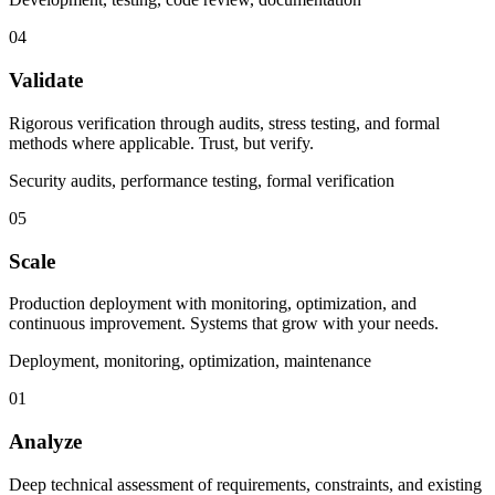
04
Validate
Rigorous verification through audits, stress testing, and formal
methods where applicable. Trust, but verify.
Security audits, performance testing, formal verification
05
Scale
Production deployment with monitoring, optimization, and
continuous improvement. Systems that grow with your needs.
Deployment, monitoring, optimization, maintenance
01
Analyze
Deep technical assessment of requirements, constraints, and existing