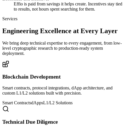
Effio is paid from savings it helps create. Incentives stay tied
to results, not hours spent searching for them.
Services
Engineering Excellence at Every Layer
We bring deep technical expertise to every engagement, from low-
level cryptographic research to production-ready system
deployment.
Blockchain Development
Smart contracts, protocol integrations, dApp architecture, and
custom L1/L2 solutions built with precision.
Smart Contracts
dApps
L1/L2 Solutions
Technical Due Diligence