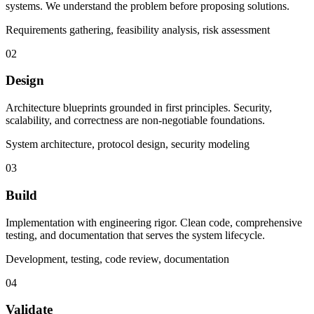
systems. We understand the problem before proposing solutions.
Requirements gathering, feasibility analysis, risk assessment
02
Design
Architecture blueprints grounded in first principles. Security,
scalability, and correctness are non-negotiable foundations.
System architecture, protocol design, security modeling
03
Build
Implementation with engineering rigor. Clean code, comprehensive
testing, and documentation that serves the system lifecycle.
Development, testing, code review, documentation
04
Validate