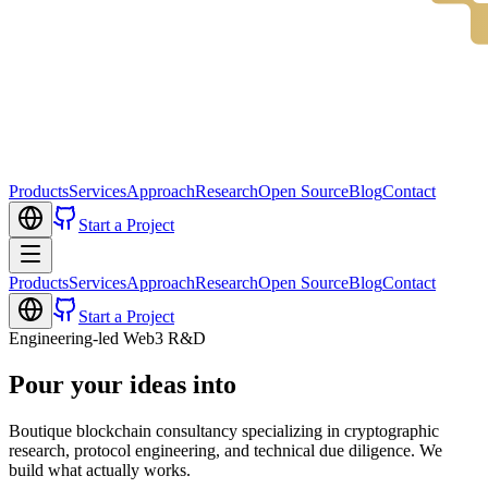
Products
Services
Approach
Research
Open Source
Blog
Contact
Start a Project
Products
Services
Approach
Research
Open Source
Blog
Contact
Start a Project
Engineering-led Web3 R&D
Pour your ideas into
Boutique blockchain consultancy specializing in cryptographic
research, protocol engineering, and technical due diligence. We
build what actually works.