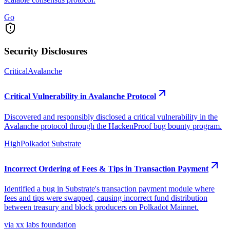
Go
Security Disclosures
Critical
Avalanche
Critical Vulnerability in Avalanche Protocol
Discovered and responsibly disclosed a critical vulnerability in the
Avalanche protocol through the HackenProof bug bounty program.
High
Polkadot Substrate
Incorrect Ordering of Fees & Tips in Transaction Payment
Identified a bug in Substrate's transaction payment module where
fees and tips were swapped, causing incorrect fund distribution
between treasury and block producers on Polkadot Mainnet.
via xx labs foundation