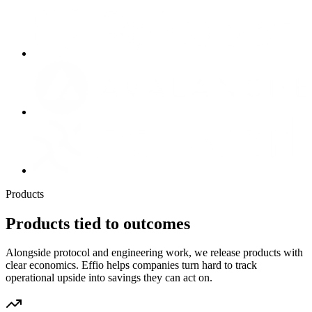
Products
Products tied to outcomes
Alongside protocol and engineering work, we release products with
clear economics. Effio helps companies turn hard to track
operational upside into savings they can act on.