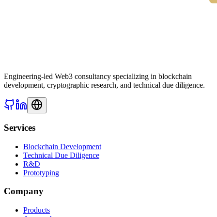
Engineering-led Web3 consultancy specializing in blockchain
development, cryptographic research, and technical due diligence.
Services
Blockchain Development
Technical Due Diligence
R&D
Prototyping
Company
Products